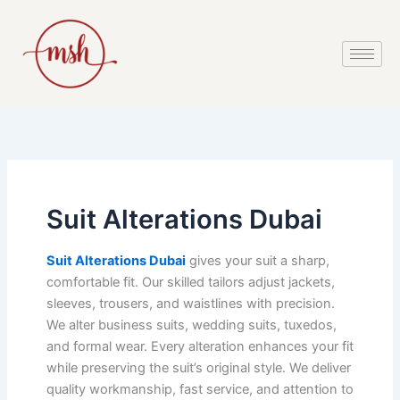
Skip
to
content
Suit Alterations Dubai
Suit Alterations Dubai
gives your suit a sharp,
comfortable fit. Our skilled tailors adjust jackets,
sleeves, trousers, and waistlines with precision.
We alter business suits, wedding suits, tuxedos,
and formal wear. Every alteration enhances your fit
while preserving the suit’s original style. We deliver
quality workmanship, fast service, and attention to