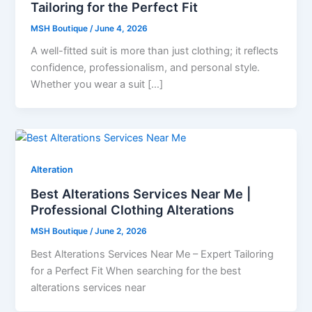
Tailoring for the Perfect Fit
MSH Boutique
/
June 4, 2026
A well-fitted suit is more than just clothing; it reflects
confidence, professionalism, and personal style.
Whether you wear a suit […]
Alteration
Best Alterations Services Near Me |
Professional Clothing Alterations
MSH Boutique
/
June 2, 2026
Best Alterations Services Near Me – Expert Tailoring
for a Perfect Fit When searching for the best
alterations services near