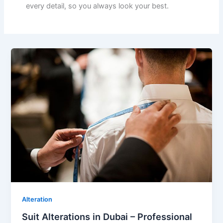
every detail, so you always look your best.
Alteration
Suit Alterations in Dubai – Professional