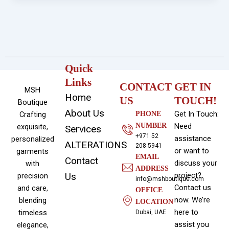
Quick
Links
CONTACT
GET IN
MSH
Home
US
TOUCH!
Boutique
About Us
Get In Touch:
Crafting
PHONE
NUMBER
Need
exquisite,
Services
+971 52
assistance
personalized
ALTERATIONS
208 5941
or want to
garments
EMAIL
Contact
discuss your
with
ADDRESS
Us
project?
precision
info@mshboutique.com
Contact us
and care,
OFFICE
now. We’re
blending
LOCATION
here to
timeless
Dubai, UAE
assist you
elegance,