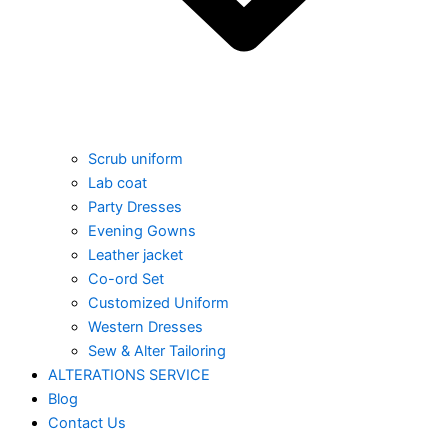
Scrub uniform
Lab coat
Party Dresses
Evening Gowns
Leather jacket
Co-ord Set
Customized Uniform
Western Dresses
Sew & Alter Tailoring
ALTERATIONS SERVICE
Blog
Contact Us