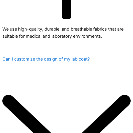
We use high-quality, durable, and breathable fabrics that are
suitable for medical and laboratory environments.
Can I customize the design of my lab coat?