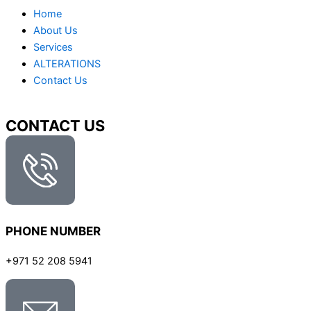
Home
About Us
Services
ALTERATIONS
Contact Us
CONTACT US
PHONE NUMBER
+971 52 208 5941