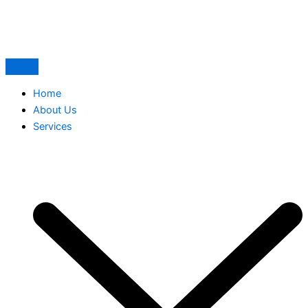
Skip
to
content
Home
About Us
Services