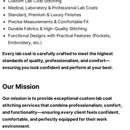
Custom Lab Coat Stitching
Medical, Laboratory & Professional Lab Coats
Standard, Premium & Luxury Finishes
Precise Measurements & Comfortable Fit
Durable Fabrics & High-Quality Stitching
Functional Designs with Practical Features (Pockets,
Embroidery, etc.)
Every lab coat is carefully crafted to meet the highest
standards of quality, professionalism, and comfort—
ensuring you look confident and perform at your best.
Our Mission
Our mission is to provide exceptional custom lab coat
stitching services that combine professionalism, comfort,
and functionality—ensuring every client feels confident,
comfortable, and perfectly equipped for their work
environment.