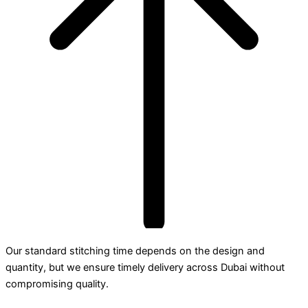
Our standard stitching time depends on the design and
quantity, but we ensure timely delivery across Dubai without
compromising quality.