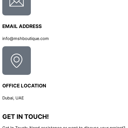
EMAIL ADDRESS
info@mshboutique.com
OFFICE LOCATION
Dubai, UAE
GET IN TOUCH!