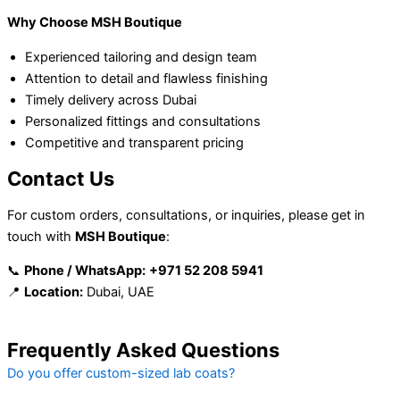
Why Choose MSH Boutique
Experienced tailoring and design team
Attention to detail and flawless finishing
Timely delivery across Dubai
Personalized fittings and consultations
Competitive and transparent pricing
Contact Us
For custom orders, consultations, or inquiries, please get in
touch with
MSH Boutique
:
📞
Phone / WhatsApp:
+971 52 208 5941
📍
Location:
Dubai, UAE
Frequently Asked Questions
Do you offer custom-sized lab coats?