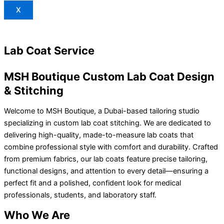
X
Lab Coat Service
MSH Boutique Custom Lab Coat Design
& Stitching
Welcome to MSH Boutique, a Dubai-based tailoring studio
specializing in custom lab coat stitching. We are dedicated to
delivering high-quality, made-to-measure lab coats that
combine professional style with comfort and durability. Crafted
from premium fabrics, our lab coats feature precise tailoring,
functional designs, and attention to every detail—ensuring a
perfect fit and a polished, confident look for medical
professionals, students, and laboratory staff.
Who We Are