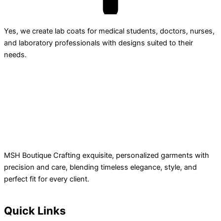
Yes, we create lab coats for medical students, doctors, nurses,
and laboratory professionals with designs suited to their
needs.
MSH Boutique Crafting exquisite, personalized garments with
precision and care, blending timeless elegance, style, and
perfect fit for every client.
Quick Links