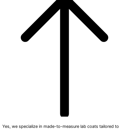
Yes, we specialize in made-to-measure lab coats tailored to