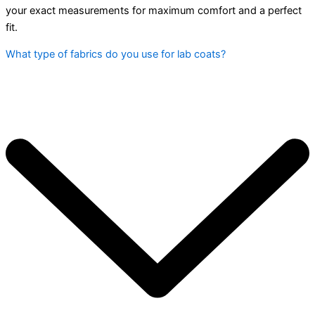
your exact measurements for maximum comfort and a perfect
fit.
What type of fabrics do you use for lab coats?