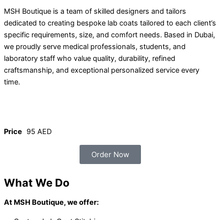
MSH Boutique is a team of skilled designers and tailors
dedicated to creating bespoke lab coats tailored to each client’s
specific requirements, size, and comfort needs. Based in Dubai,
we proudly serve medical professionals, students, and
laboratory staff who value quality, durability, refined
craftsmanship, and exceptional personalized service every
time.
Price
95 AED
Order Now
What We Do
At MSH Boutique, we offer: