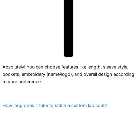
Absolutely! You can choose features like length, sleeve style,
pockets, embroidery (name/logo), and overall design according
to your preference.
How long does it take to stitch a custom lab coat?