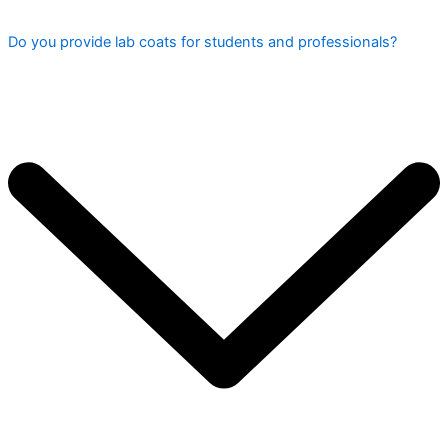
Do you provide lab coats for students and professionals?